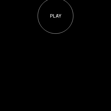
P
L
A
Y