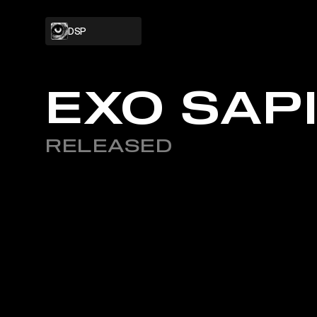
DSP
PROJECT
EXO SAP
RELEASED